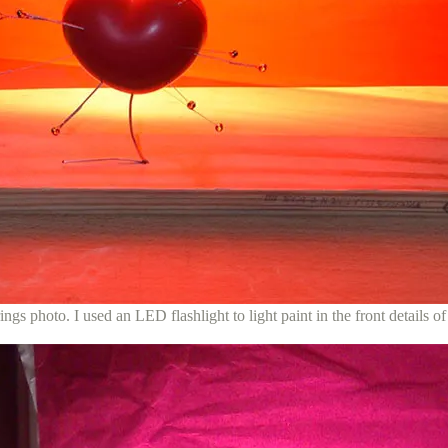
ings photo. I used an LED flashlight to light paint in the front details of