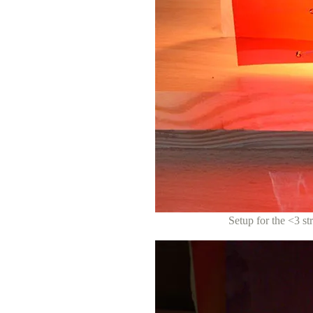
Setup for the <3 str