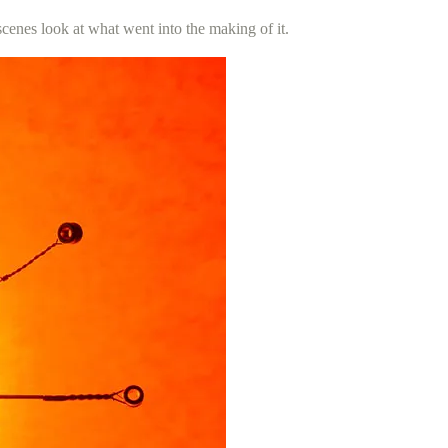
scenes look at what went into the making of it.