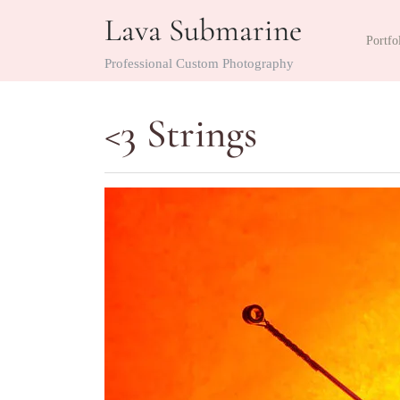
Skip
Lava Submarine
to
Portfo
content
Professional Custom Photography
<3 Strings