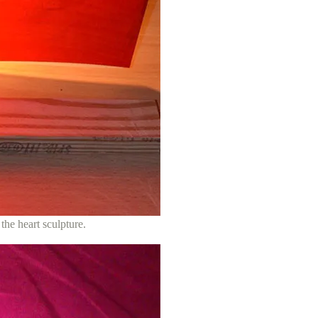
 the heart sculpture.