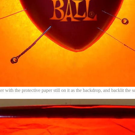
lter with the protective paper still on it as the backdrop, and backlit the s