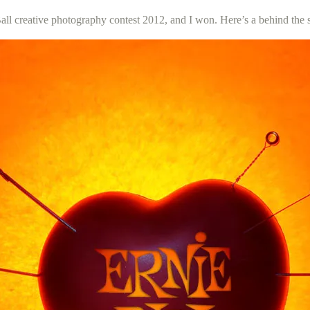
 Ball creative photography contest 2012, and I won. Here’s a behind the 