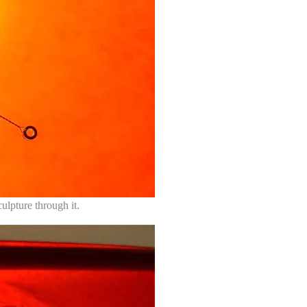
culpture through it.