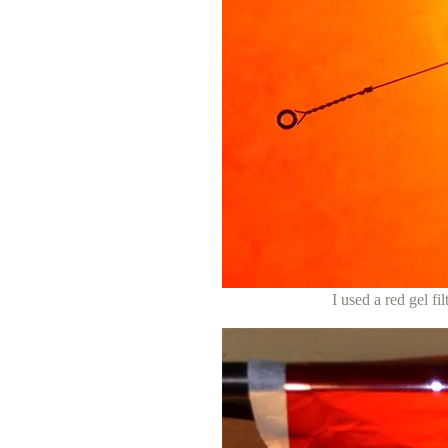
I used a red gel fi