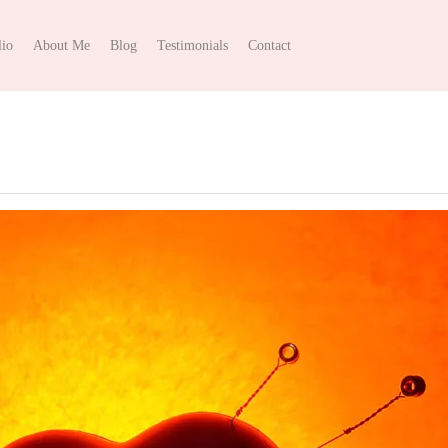
lio
About Me
Blog
Testimonials
Contact