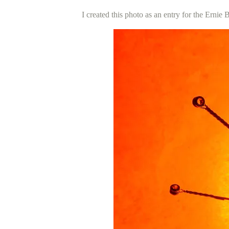
I created this photo as an entry for the Ernie