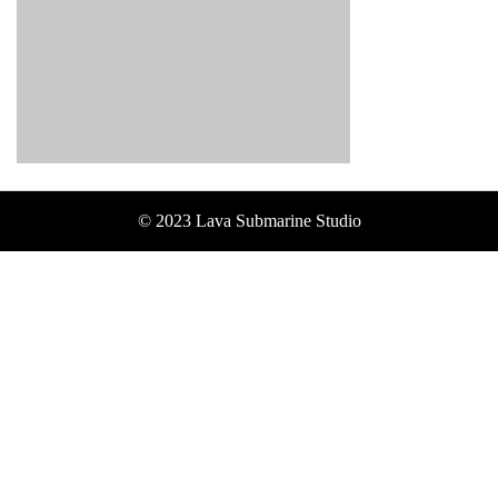
© 2023 Lava Submarine Studio