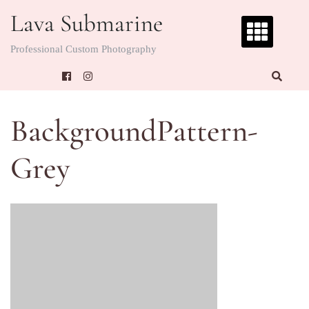
Skip
Lava Submarine
to
content
Professional Custom Photography
BackgroundPattern-
Grey