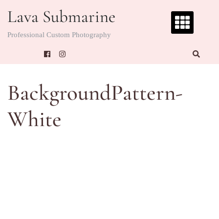
Skip
Lava Submarine
to
content
Professional Custom Photography
BackgroundPattern-
White