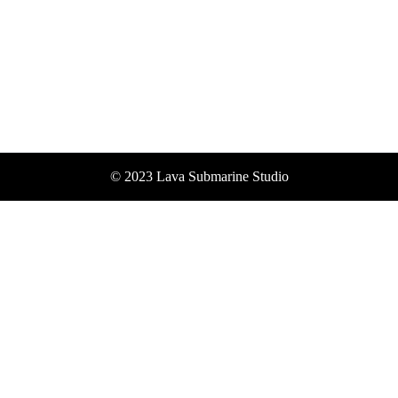
© 2023 Lava Submarine Studio