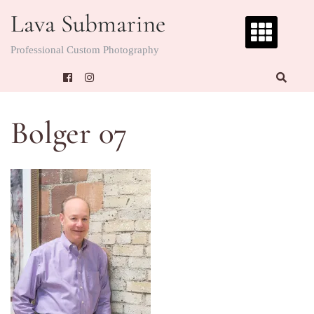
Skip
Lava Submarine
to
content
Professional Custom Photography
Bolger 07