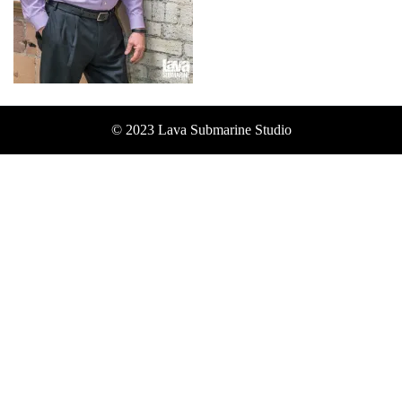
© 2023 Lava Submarine Studio