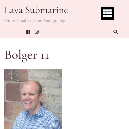
Skip
Lava Submarine
to
content
Professional Custom Photography
Bolger 11