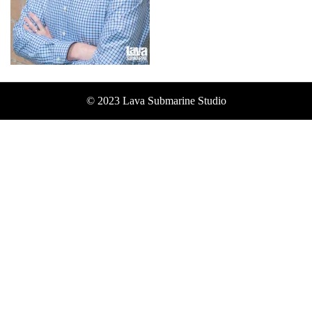
© 2023 Lava Submarine Studio