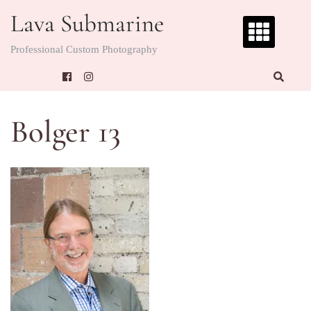
Skip
Lava Submarine
to
content
Professional Custom Photography
Bolger 13