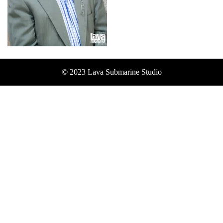
© 2023 Lava Submarine Studio