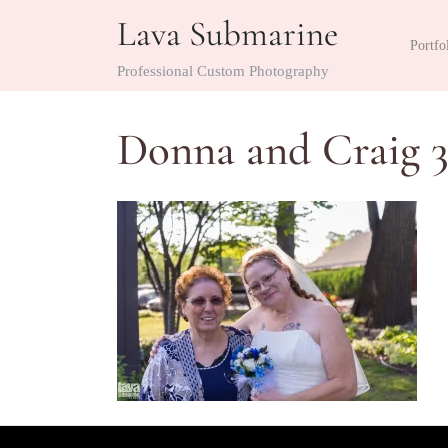
Skip
Lava Submarine
to
Portfo
content
Professional Custom Photography
Donna and Craig 3