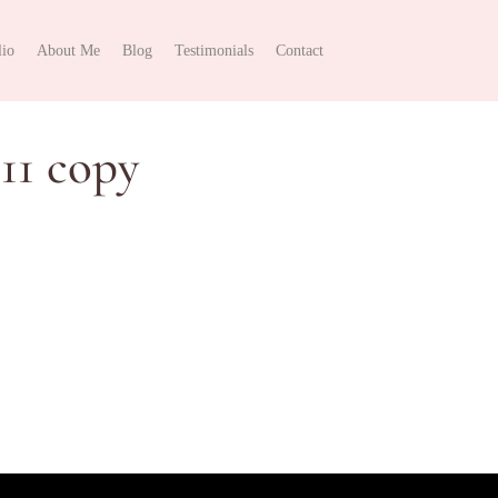
lio
About Me
Blog
Testimonials
Contact
11 copy