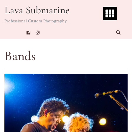
Skip
Lava Submarine
to
content
Professional Custom Photography
Bands